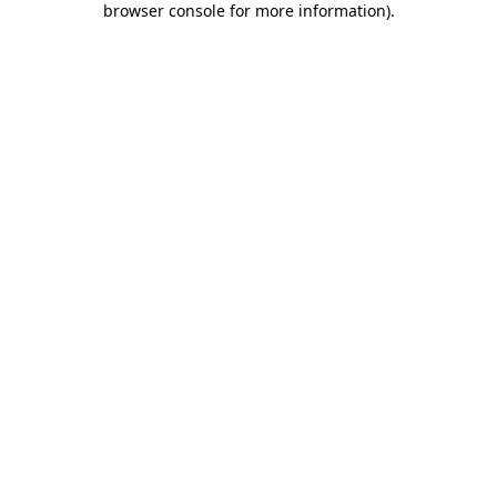
browser console for more information)
.