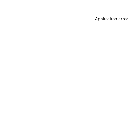
Application error