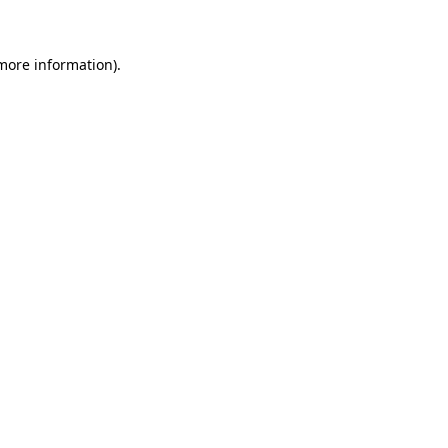
 more information)
.