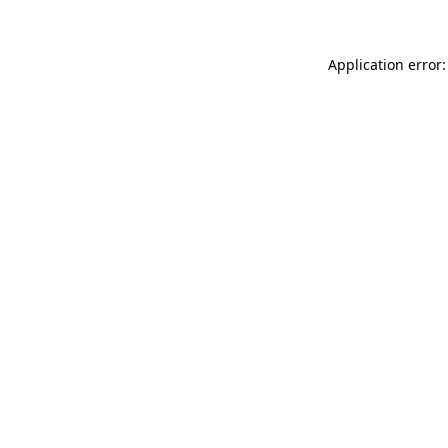
Application error