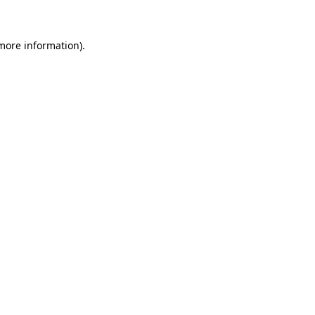
 more information)
.