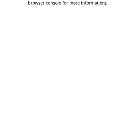
browser console for more information)
.