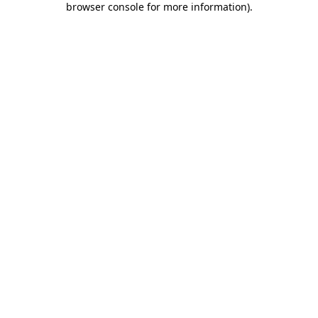
browser console for more information)
.