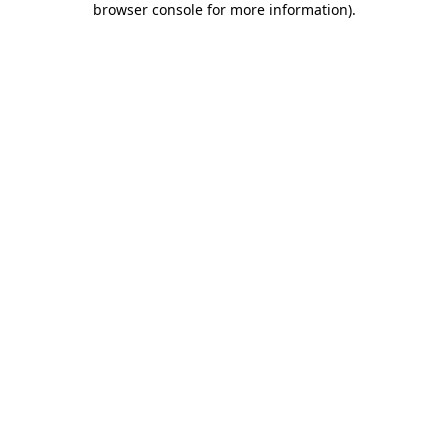
browser console for more information)
.