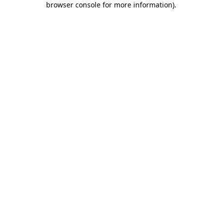
browser console for more information)
.