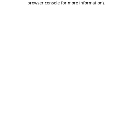
browser console for more information)
.