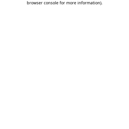
browser console for more information)
.