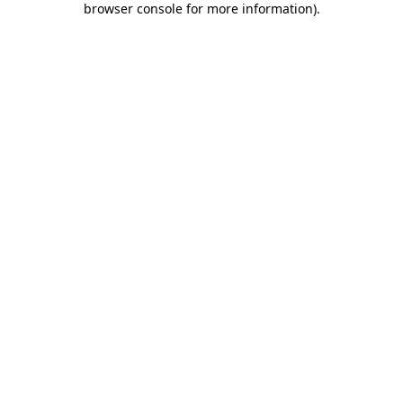
browser console for more information)
.