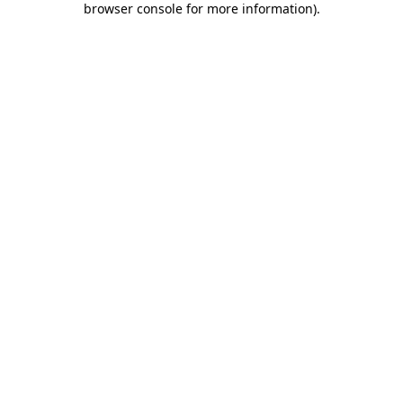
browser console for more information)
.