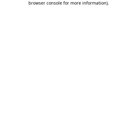
browser console for more information)
.