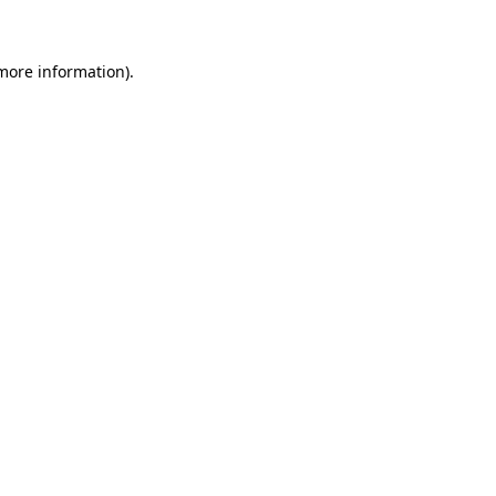
 more information)
.