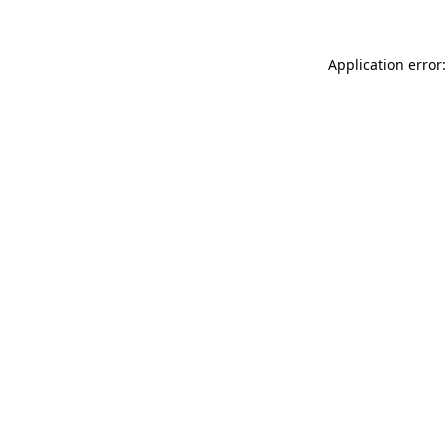
Application error