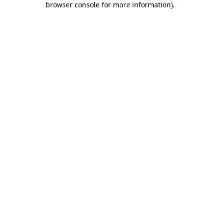
browser console for more information)
.