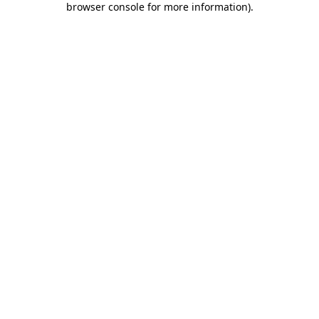
browser console for more information)
.