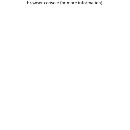
browser console for more information)
.