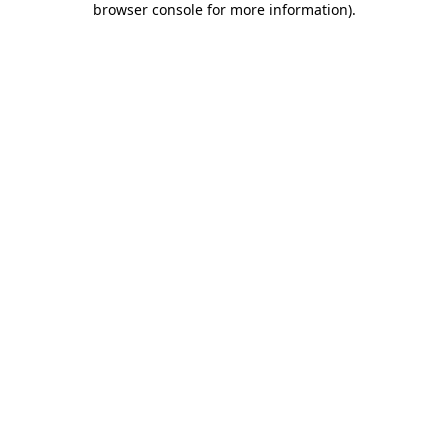
browser console for more information)
.