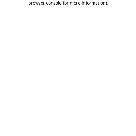
browser console for more information)
.