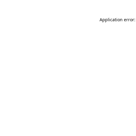
Application error