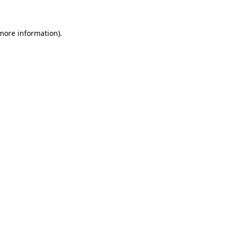
 more information)
.