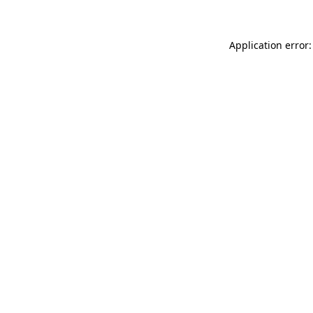
Application error