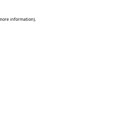
 more information)
.