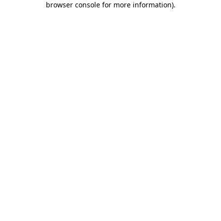
browser console for more information)
.