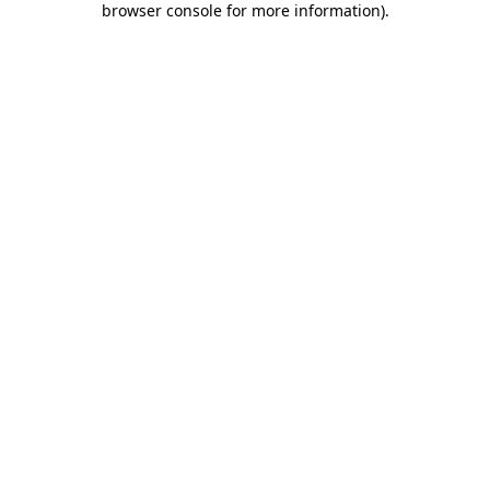
browser console for more information)
.