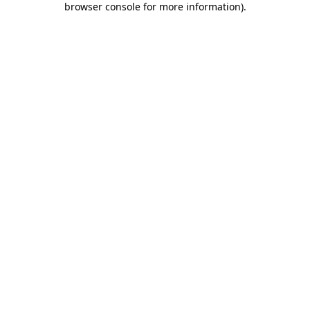
browser console for more information)
.