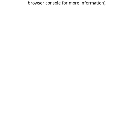
browser console for more information)
.