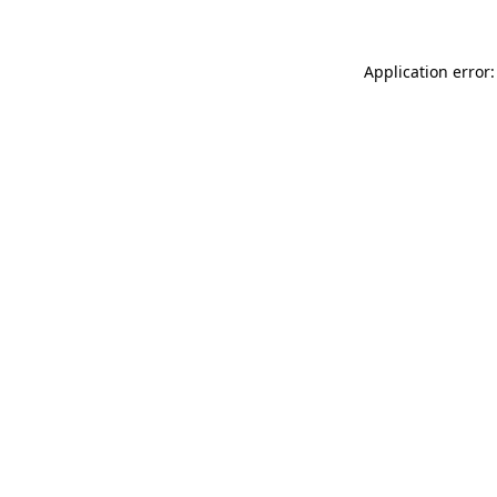
Application error