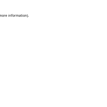
 more information)
.