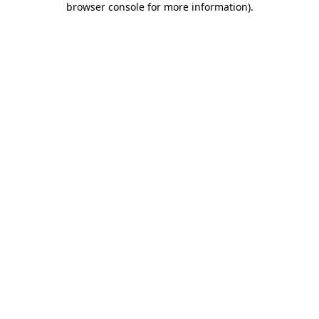
browser console for more information)
.