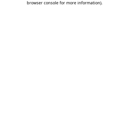
browser console for more information)
.