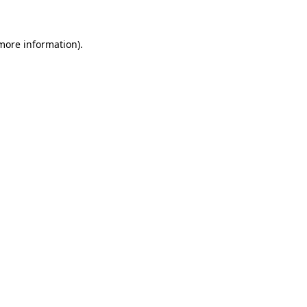
 more information)
.