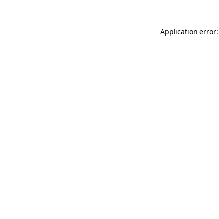
Application error