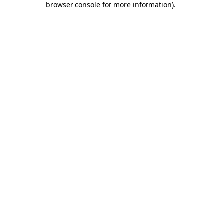
browser console for more information)
.