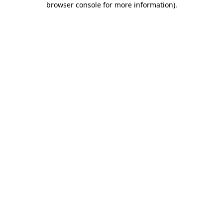
browser console for more information)
.