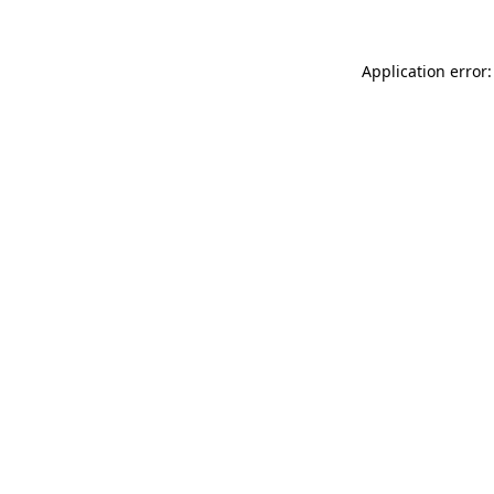
Application error