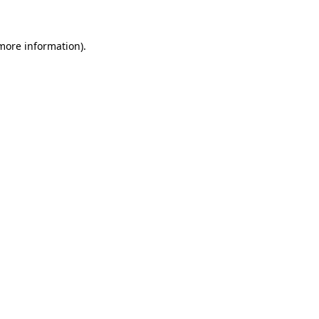
 more information)
.