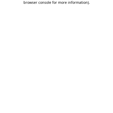
browser console for more information)
.