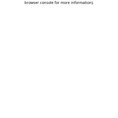
browser console for more information)
.