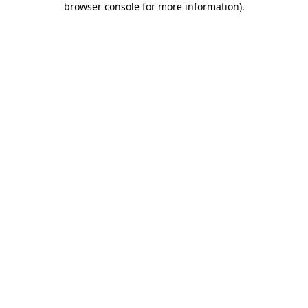
browser console for more information)
.