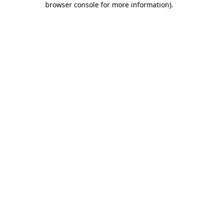
browser console for more information)
.