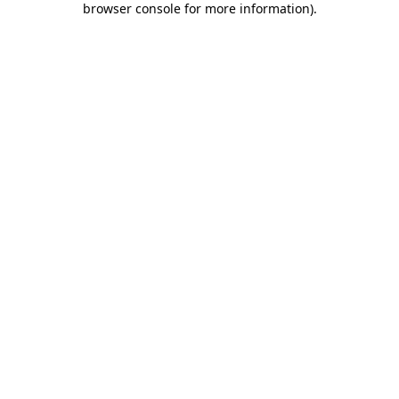
browser console for more information)
.