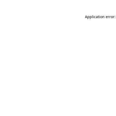
Application error