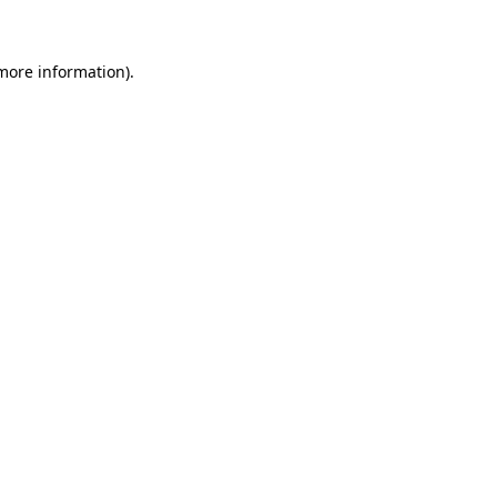
 more information)
.