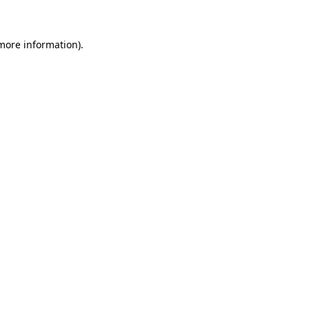
 more information)
.