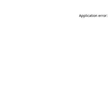
Application error