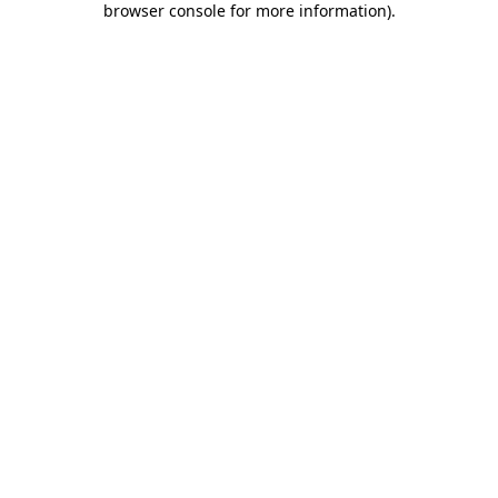
browser console for more information)
.